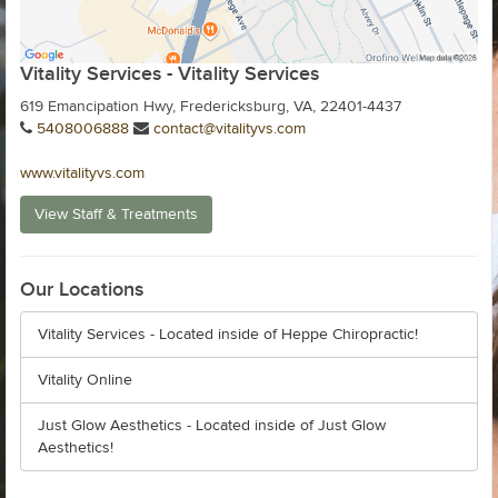
Vitality Services - Vitality Services
619 Emancipation Hwy, Fredericksburg, VA, 22401-4437
5408006888
contact@vitalityvs.com
www.vitalityvs.com
View Staff & Treatments
Our Locations
Vitality Services - Located inside of Heppe Chiropractic!
Vitality Online
Just Glow Aesthetics - Located inside of Just Glow
Aesthetics!